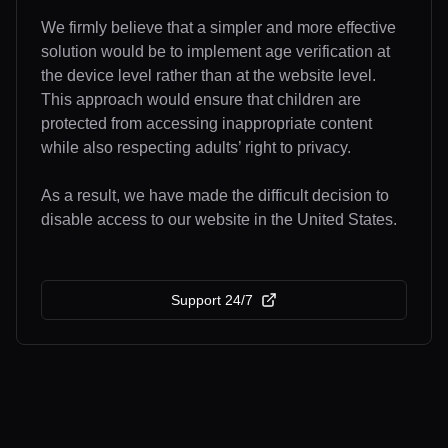
We firmly believe that a simpler and more effective
solution would be to implement age verification at
the device level rather than at the website level.
This approach would ensure that children are
protected from accessing inappropriate content
while also respecting adults’ right to privacy.
As a result, we have made the difficult decision to
disable access to our website in the United States.
Support 24/7