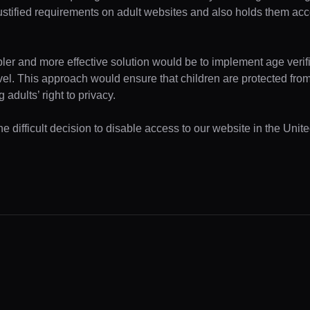
ustified requirements on adult websites and also holds them acc
pler and more effective solution would be to implement age verifi
evel. This approach would ensure that children are protected fr
 adults’ right to privacy.
e difficult decision to disable access to our website in the Unite