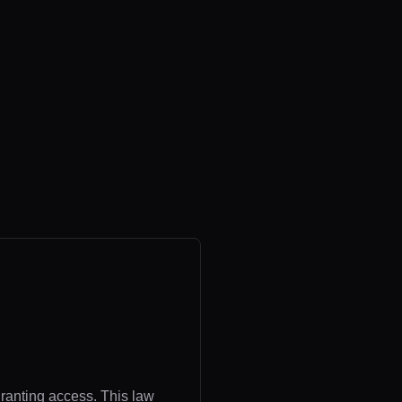
granting access. This law