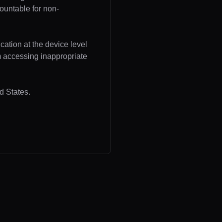
ountable for non-
cation at the device level
om accessing inappropriate
d States.