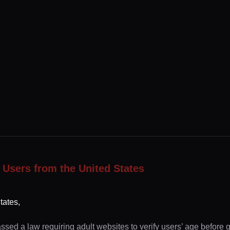
 Users from the United States
tates,
ssed a law requiring adult websites to verify users’ age before 