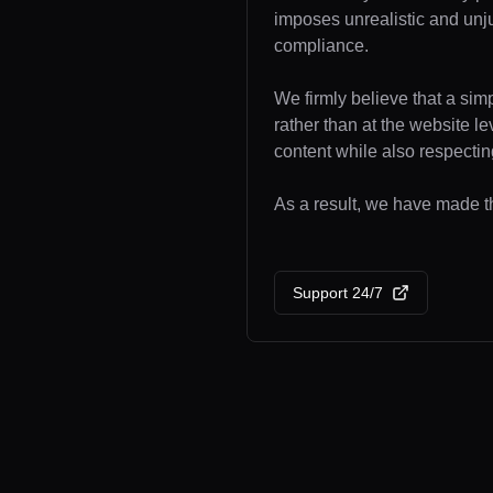
imposes unrealistic and unj
compliance.
We firmly believe that a sim
rather than at the website l
content while also respecting
As a result, we have made th
Support 24/7